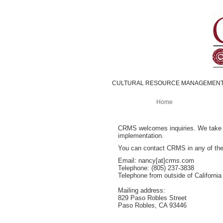
CULTURAL RESOURCE MANAGEMENT
Home
CRMS welcomes inquiries. We take pri
implementation.
You can contact CRMS in any of the
Email: nancy[at]crms.com
Telephone: (805) 237-3838
Telephone from outside of California 
Mailing address:
829 Paso Robles Street
Paso Robles, CA 93446